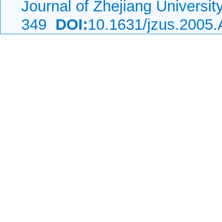
Journal of Zhejiang Universi
349
DOI:
10.1631/jzus.2005