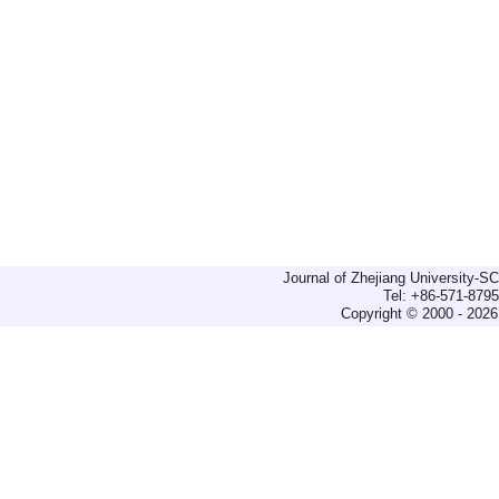
Journal of Zhejiang University-
Tel: +86-571-879
Copyright © 2000 - 2026