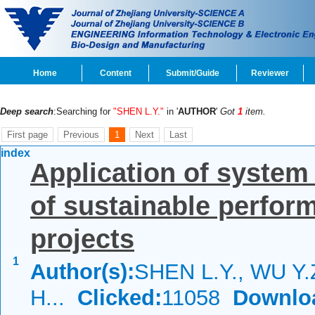
Home
Content
Submit/Guide
Reviewer
Deep search
:Searching for
"SHEN L.Y."
in '
AUTHOR
'
Got
1
item.
First page
Previous
1
Next
Last
index
Application of syste
of sustainable perfor
projects
1
Author(s):
SHEN L.Y., WU Y.
H...
Clicked:
11058
Downlo