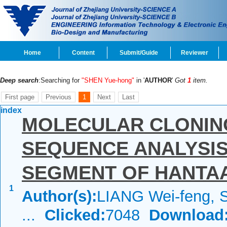
Home
Content
Submit/Guide
Reviewer
Deep search
:Searching for
"SHEN Yue-hong"
in '
AUTHOR
'
Got
1
item.
First page
Previous
1
Next
Last
index
MOLECULAR CLONIN
SEQUENCE ANALYSIS
SEGMENT OF HANTAA
1
Author(s):
LIANG Wei-feng, 
...
Clicked:
7048
Download