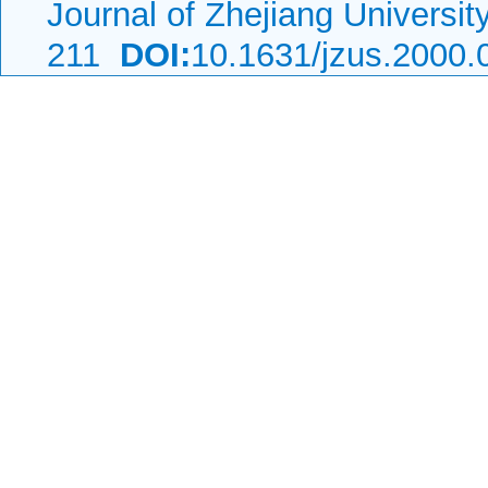
Journal of Zhejiang Universi
211
DOI:
10.1631/jzus.2000.