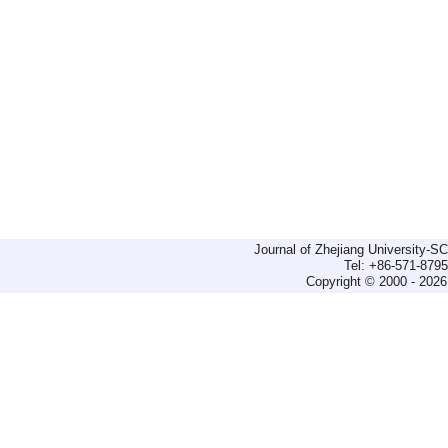
Journal of Zhejiang University-
Tel: +86-571-879
Copyright © 2000 - 2026