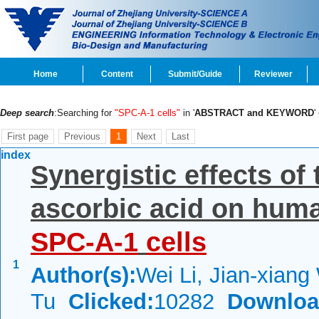
Home
Content
Submit/Guide
Reviewer
Deep search
:Searching for
"SPC-A-1 cells"
in '
ABSTRACT and KEYWORD
'
First page
Previous
1
Next
Last
index
Synergistic effects of
ascorbic acid on hum
SPC-A-1
cells
1
Author(s):
Wei Li, Jian-xiang
Tu
Clicked:
10282
Downloa