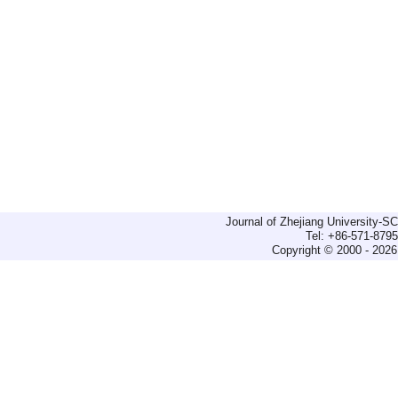
Journal of Zhejiang University-
Tel: +86-571-879
Copyright © 2000 - 2026