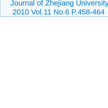
Journal of Zhejiang Universi
2010 Vol.11 No.6 P.458-464