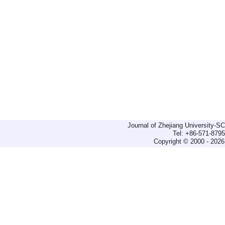
Journal of Zhejiang University-
Tel: +86-571-879
Copyright © 2000 - 2026