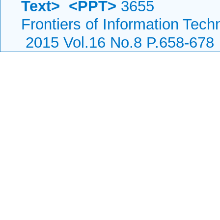
Text>
<PPT>
3655
Frontiers of Information Tech
2015 Vol.16 No.8 P.658-678