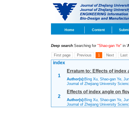
Home
Content
Submi
Deep search
:Searching for
"Shao-gan Ye"
in '
First page
Previous
1
Next
Last
index
Erratum to: Effects of index
1
Author(s):
Bing Xu, Shao-gan Ye, Ju
Journal of Zhejiang University Scien
Effects of index angle on fl
2
Author(s):
Bing Xu, Shao-gan Ye, Ju
Journal of Zhejiang University Scien