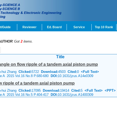
t/Guide
Reviewer
Ed. Board
Service
Top 10 Rank
AUTHOR
'
Got
2
items.
Title
 angle on flow ripple of a tandem axial piston pump
n-hui Zhang
Clicked:
5722
Download:
4503
Cited:
0
<Full Text>
ce A 2015 Vol.16 No.8 P.680-680
DOI:
10.1631/jzus.A14e0309
ow ripple of a tandem axial piston pump
n-hui Zhang
Clicked:
17095
Download:
19414
Cited:
5
<Full Text>
<PPT>
ce A 2015 Vol.16 No.5 P.404-417
DOI:
10.1631/jzus.A1400309