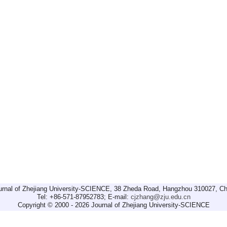
urnal of Zhejiang University-SCIENCE, 38 Zheda Road, Hangzhou 310027, Ch
Tel: +86-571-87952783; E-mail:
cjzhang@zju.edu.cn
Copyright © 2000 - 2026 Journal of Zhejiang University-SCIENCE