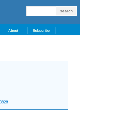
About
Subscribe
3828