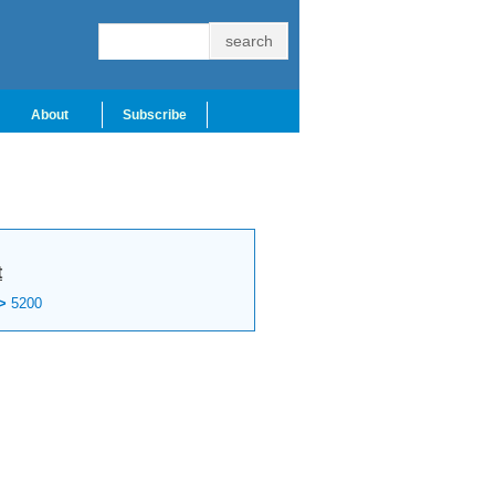
About
Subscribe
t
>
5200