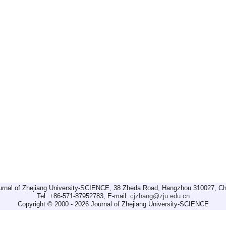
urnal of Zhejiang University-SCIENCE, 38 Zheda Road, Hangzhou 310027, Ch
Tel: +86-571-87952783; E-mail:
cjzhang@zju.edu.cn
Copyright © 2000 - 2026 Journal of Zhejiang University-SCIENCE