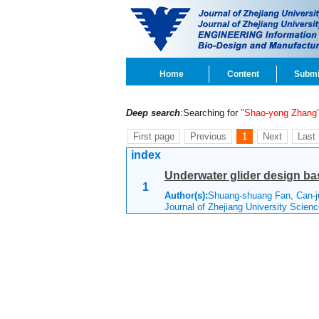
Home
Content
Submi
Deep search
:Searching for
"Shao-yong Zhang
First page
Previous
1
Next
Last
index
Underwater glider design b
1
Author(s):
Shuang-shuang Fan, Can-j
Journal of Zhejiang University Scie