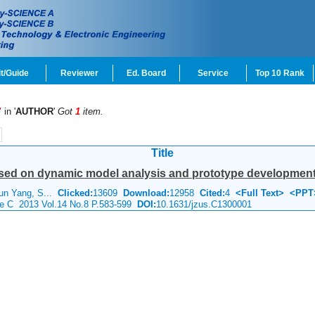
t/Guide
Reviewer
Ed. Board
Service
Top 10 Rank
"
in '
AUTHOR
'
Got
1
item.
Title
ased on dynamic model analysis and prototype developmen
un Yang, S...
Clicked:
13609
Download:
12958
Cited:
4
<Full Text>
<PPT
nce C 2013 Vol.14 No.8 P.583-599
DOI:
10.1631/jzus.C1300001