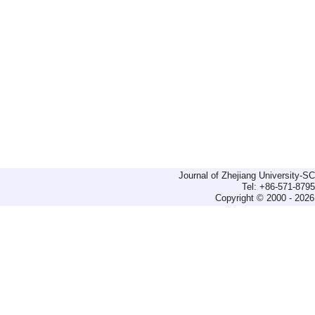
Journal of Zhejiang University-
Tel: +86-571-879
Copyright © 2000 - 2026