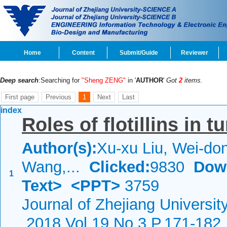
Home
Content
Submit/Guide
Reviewer
Deep search
:Searching for
"Sheng ZENG"
in '
AUTHOR
'
Got
2
items.
First page
Previous
1
Next
Last
index
Roles of flotillins in 
Author(s):
Xu-xu Liu, Wei-don
Wang,...
Clicked:
9830
Dow
1
Text>
<PPT>
3759
Journal of Zhejiang Universi
2018 Vol.19 No.3 P.171-182