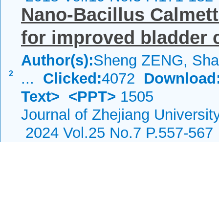
Nano-Bacillus Calmet
for improved bladder 
Author(s):
Sheng ZENG, Shao
2
...
Clicked:
4072
Download
Text>
<PPT>
1505
Journal of Zhejiang Universi
2024 Vol.25 No.7 P.557-567