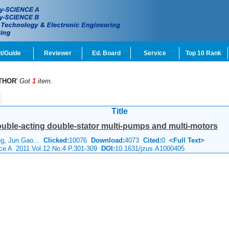
t/Guide
Reviewer
Ed. Board
Service
Top 10 Rank
THOR
'
Got
1
item.
Title
ouble-acting double-stator multi-pumps and multi-motors
ng, Jun Gao...
Clicked:
10076
Download:
4073
Cited:
0
<Full Text>
nce A 2011 Vol.12 No.4 P.301-309
DOI:
10.1631/jzus.A1000405