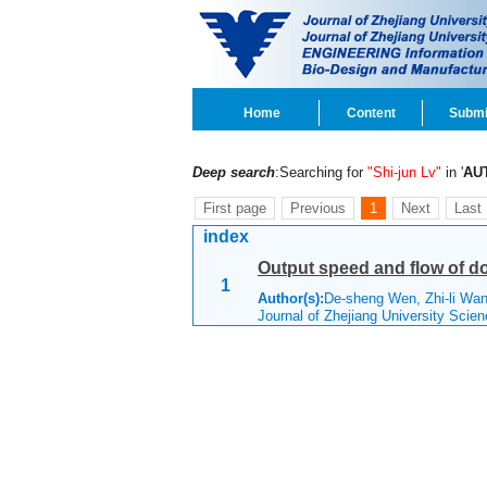
Home
Content
Submi
Deep search
:Searching for
"Shi-jun Lv"
in '
AU
First page
Previous
1
Next
Last
index
Output speed and flow of d
1
Author(s):
De-sheng Wen, Zhi-li Wa
Journal of Zhejiang University Scie