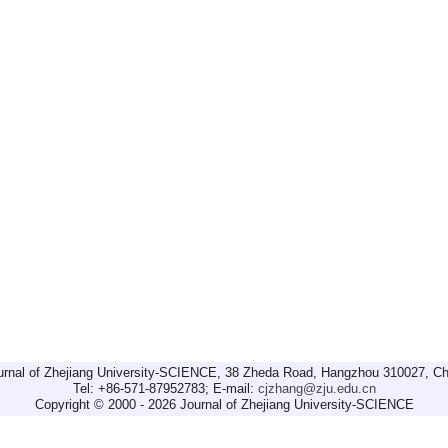
urnal of Zhejiang University-SCIENCE, 38 Zheda Road, Hangzhou 310027, Ch
Tel: +86-571-87952783; E-mail:
cjzhang@zju.edu.cn
Copyright © 2000 - 2026 Journal of Zhejiang University-SCIENCE