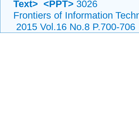
Text>
<PPT>
3026
Frontiers of Information Tech
2015 Vol.16 No.8 P.700-706