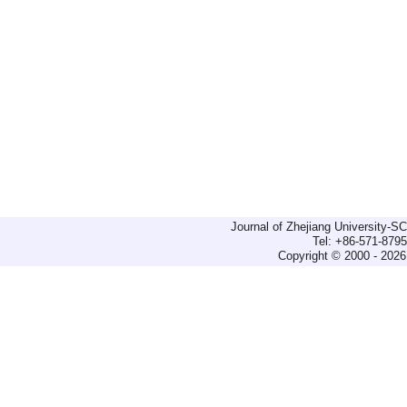
Journal of Zhejiang University-
Tel: +86-571-879
Copyright © 2000 - 2026