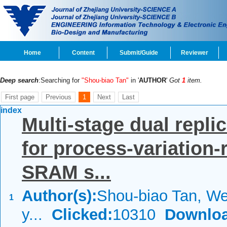
Home
Content
Submit/Guide
Reviewer
Deep search
:Searching for
"Shou-biao Tan"
in '
AUTHOR
'
Got
1
item.
First page
Previous
1
Next
Last
index
Multi-stage dual replic
for process-variation-
SRAM s...
Author(s):
Shou-biao Tan, We
1
y...
Clicked:
10310
Downloa