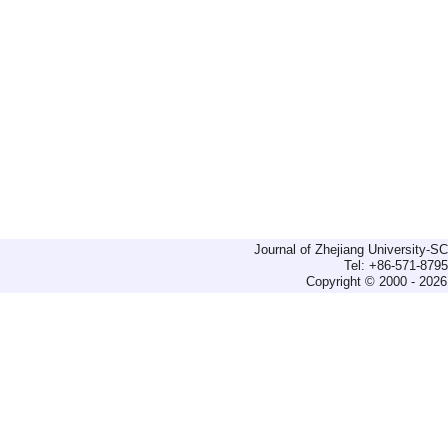
Journal of Zhejiang University-
Tel: +86-571-879
Copyright © 2000 - 2026