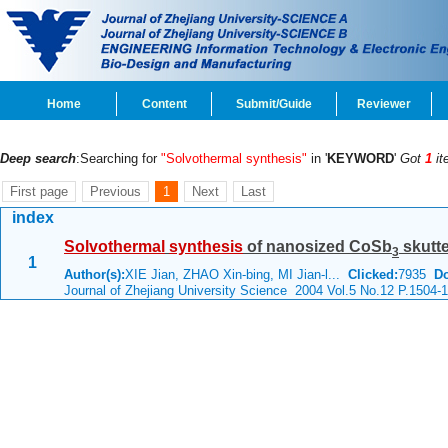
Home
Content
Submit/Guide
Reviewer
Deep search
:Searching for
"Solvothermal synthesis"
in '
KEYWORD
'
Got
1
it
First page
Previous
1
Next
Last
index
Solvothermal
synthesis
of nanosized CoSb
skutte
3
1
Author(s):
XIE Jian, ZHAO Xin-bing, MI Jian-l...
Clicked:
7935
D
Journal of Zhejiang University Science 2004 Vol.5 No.12 P.1504-