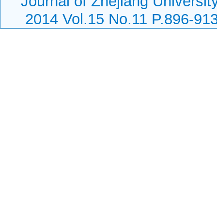
Journal of Zhejiang Universit
2014 Vol.15 No.11 P.896-91