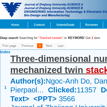
Home
Content
Submit/Guide
Reviewer
Deep search
:Searching for
"Stacked tunnels"
in '
KEYWORD
'
Got
1
item.
First page
Previous
1
Next
Last
index
Three-dimensional num
mechanized twin
stac
Author(s):
Ngoc-Anh Do, Dani
1
Pierpaol...
Clicked:
11357
D
Text>
<PPT>
3566