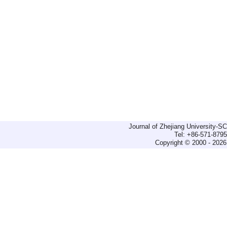
Journal of Zhejiang University-
Tel: +86-571-879
Copyright © 2000 - 2026