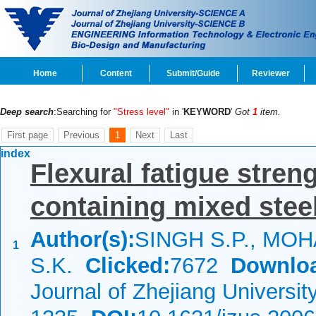
Home
Content
Submit/Guide
Reviewer
Deep search
:Searching for
"Stress level"
in '
KEYWORD
'
Got
1
item.
First page
Previous
1
Next
Last
index
Flexural fatigue stren
containing mixed steel
Author(s):
SINGH S.P., MO
1
S.K.
Clicked:
7672
Downlo
Journal of Zhejiang Universi