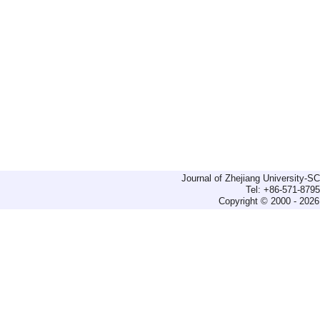
Journal of Zhejiang University-
Tel: +86-571-879
Copyright © 2000 - 2026