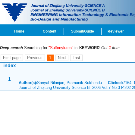
Home
Content
Submit/Guide
Reviewer
Deep search
:Searching for
"Sulfonylurea"
in '
KEYWORD
'
Got
1
item.
First page
Previous
1
Next
Last
index
1
Author(s):
Sanyal Nilanjan, Pramanik Sukhendu...
Clicked:
7164
Journal of Zhejiang University Science B 2006 Vol.7 No.3 P.202-2