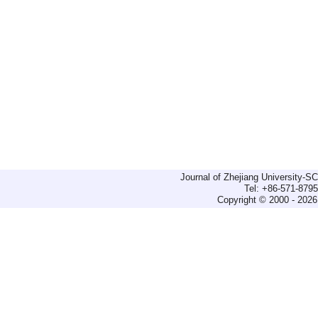
Journal of Zhejiang University-
Tel: +86-571-879
Copyright © 2000 - 2026