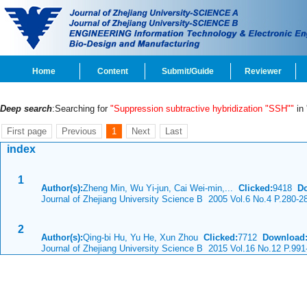
Home
Content
Submit/Guide
Reviewer
Deep search
:Searching for
"Suppression subtractive hybridization "SSH""
in 
First page
Previous
1
Next
Last
index
1
Author(s):
Zheng Min, Wu Yi-jun, Cai Wei-min,...
Clicked:
9418
D
Journal of Zhejiang University Science B 2005 Vol.6 No.4 P.280-2
2
Author(s):
Qing-bi Hu, Yu He, Xun Zhou
Clicked:
7712
Download
Journal of Zhejiang University Science B 2015 Vol.16 No.12 P.991