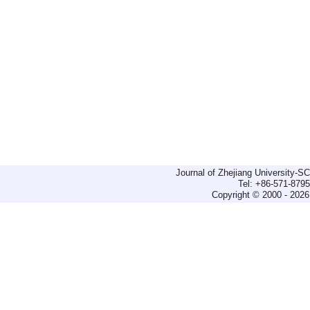
Journal of Zhejiang University-
Tel: +86-571-879
Copyright © 2000 - 2026