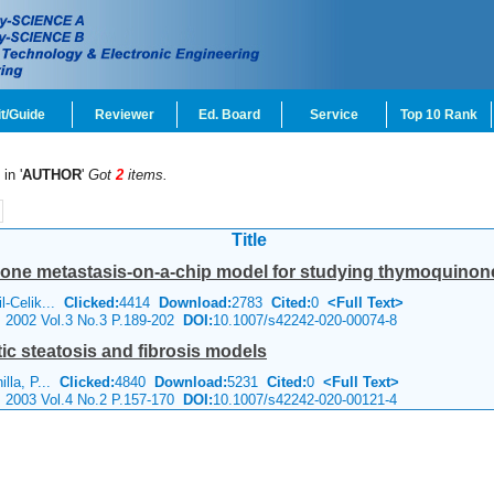
t/Guide
Reviewer
Ed. Board
Service
Top 10 Rank
in '
AUTHOR
'
Got
2
items.
Title
one metastasis-on-a-chip model for studying thymoquinone-
l-Celik...
Clicked:
4414
Download:
2783
Cited:
0
<Full Text>
e 2002 Vol.3 No.3 P.189-202
DOI:
10.1007/s42242-020-00074-8
c steatosis and fibrosis models
illa, P...
Clicked:
4840
Download:
5231
Cited:
0
<Full Text>
e 2003 Vol.4 No.2 P.157-170
DOI:
10.1007/s42242-020-00121-4