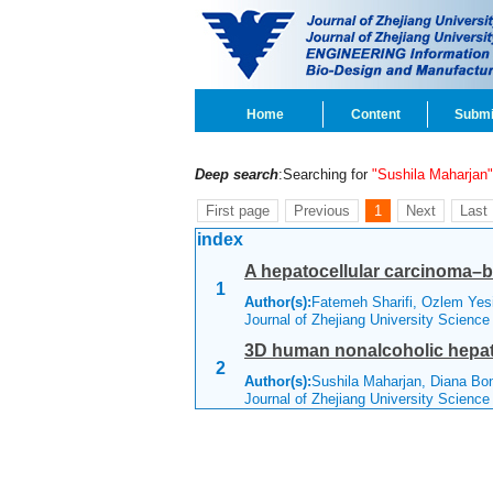
Home
Content
Submi
Deep search
:Searching for
"Sushila Maharjan"
First page
Previous
1
Next
Last
index
A hepatocellular carcinoma–b
1
Author(s):
Fatemeh Sharifi, Ozlem Yesi
Journal of Zhejiang University Scienc
3D human nonalcoholic hepati
2
Author(s):
Sushila Maharjan, Diana Bon
Journal of Zhejiang University Scienc