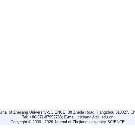
urnal of Zhejiang University-SCIENCE, 38 Zheda Road, Hangzhou 310027, Ch
Tel: +86-571-87952783; E-mail:
cjzhang@zju.edu.cn
Copyright © 2000 - 2026 Journal of Zhejiang University-SCIENCE