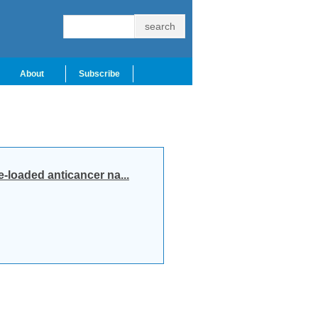
About
Subscribe
loaded anticancer na...