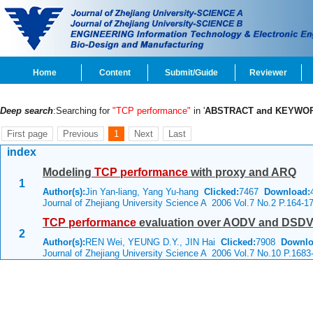
Home
Content
Submit/Guide
Reviewer
Deep search
:Searching for
"TCP performance"
in '
ABSTRACT and KEYWO
First page
Previous
1
Next
Last
index
Modeling
TCP
performance
with proxy and ARQ
1
Author(s):
Jin Yan-liang, Yang Yu-hang
Clicked:
7467
Download:
Journal of Zhejiang University Science A 2006 Vol.7 No.2 P.164-1
TCP
performance
evaluation over AODV and DSDV 
2
Author(s):
REN Wei, YEUNG D.Y., JIN Hai
Clicked:
7908
Downlo
Journal of Zhejiang University Science A 2006 Vol.7 No.10 P.1683