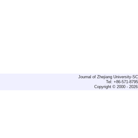
Journal of Zhejiang University-
Tel: +86-571-879
Copyright © 2000 - 2026