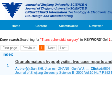
Home
Content
Submit/Guide
Reviewer
Deep search
:Searching for
"Trans-sphenoidal surgery"
in '
KEYWORD
'
Got
1
First page
Previous
1
Next
Last
index
Granulomatous hypophysitis: two case reports and 
1
Author(s):
Jian SHI, Jian-min ZHANG, Qun WU, ...
Clicked:
989
Journal of Zhejiang University Science B 2009 Vol.10 No.7 P.552-