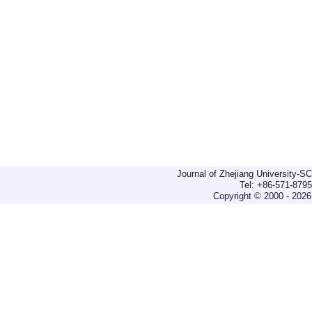
Journal of Zhejiang University-
Tel: +86-571-879
Copyright © 2000 - 2026