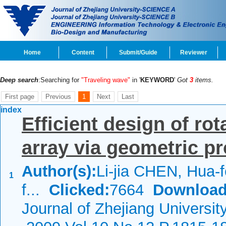
Home
Content
Submit/Guide
Reviewer
Deep search
:Searching for
"Traveling wave"
in '
KEYWORD
'
Got
3
items.
First page
Previous
1
Next
Last
index
Efficient design of ro
array via geometric 
Author(s):
Li-jia CHEN, Hua-
1
f...
Clicked:
7664
Download
Journal of Zhejiang Universit