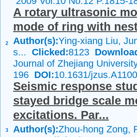
2009 Vol.10 No.12 P.1815-1
A rotary ultrasonic mo
mode of ring with nes
Author(s):
Ying-xiang Liu, Ju
2
s...
Clicked:
8123
Downloa
Journal of Zhejiang Universi
196
DOI:
10.1631/jzus.A110
Seismic response stud
stayed bridge scale m
excitations. Par...
Author(s):
Zhou-hong Zong, R
3