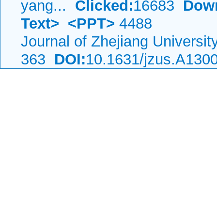
yang...
Clicked:
16683
Dow
Text>
<PPT>
4488
Journal of Zhejiang Universi
363
DOI:
10.1631/jzus.A130