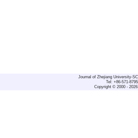
Journal of Zhejiang University-
Tel: +86-571-879
Copyright © 2000 - 2026