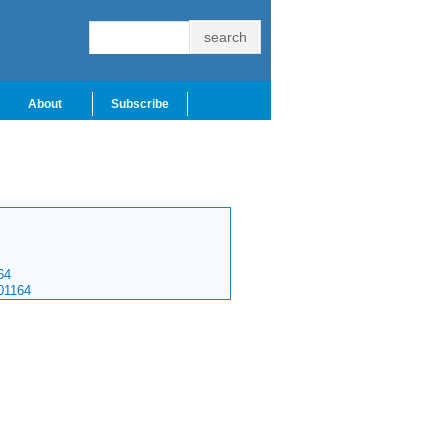
About
Subscribe
64
01164