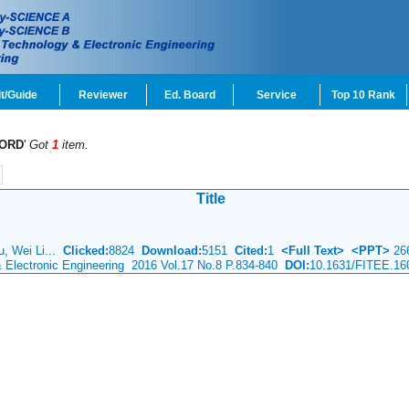
t/Guide
Reviewer
Ed. Board
Service
Top 10 Rank
ORD
'
Got
1
item.
Title
u, Wei Li...
Clicked:
8824
Download:
5151
Cited:
1
<Full Text>
<PPT>
26
& Electronic Engineering 2016 Vol.17 No.8 P.834-840
DOI:
10.1631/FITEE.16