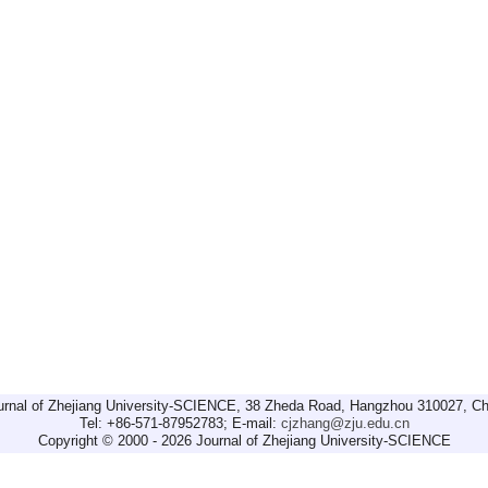
urnal of Zhejiang University-SCIENCE, 38 Zheda Road, Hangzhou 310027, Ch
Tel: +86-571-87952783; E-mail:
cjzhang@zju.edu.cn
Copyright © 2000 - 2026 Journal of Zhejiang University-SCIENCE