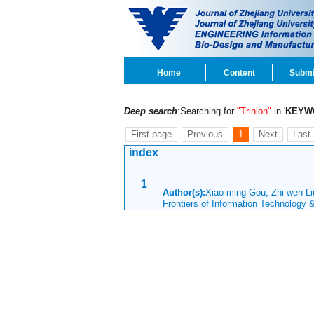
Home
Content
Submi
Deep search
:Searching for
"Trinion"
in '
KEYW
First page
Previous
1
Next
Last
index
1
Author(s):
Xiao-ming Gou, Zhi-wen Li
Frontiers of Information Technology 