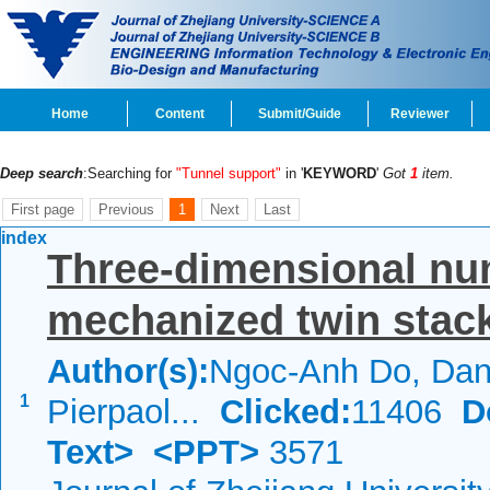
Home
Content
Submit/Guide
Reviewer
Deep search
:Searching for
"Tunnel support"
in '
KEYWORD
'
Got
1
item.
First page
Previous
1
Next
Last
index
Three-dimensional num
mechanized twin stack
Author(s):
Ngoc-Anh Do, Dani
1
Pierpaol...
Clicked:
11406
D
Text>
<PPT>
3571