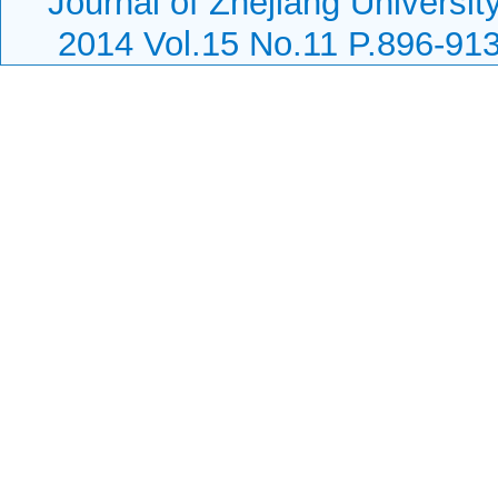
Journal of Zhejiang Universit
2014 Vol.15 No.11 P.896-91