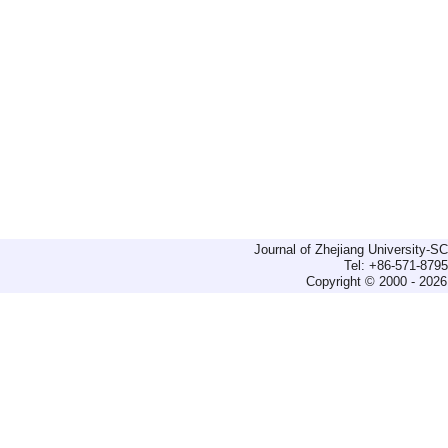
Journal of Zhejiang University-
Tel: +86-571-879
Copyright © 2000 - 2026