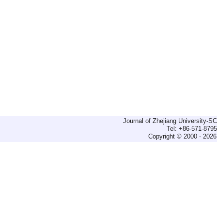
Journal of Zhejiang University-
Tel: +86-571-879
Copyright © 2000 - 2026