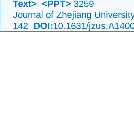
Text>
<PPT>
3259
Journal of Zhejiang Universi
142
DOI:
10.1631/jzus.A140