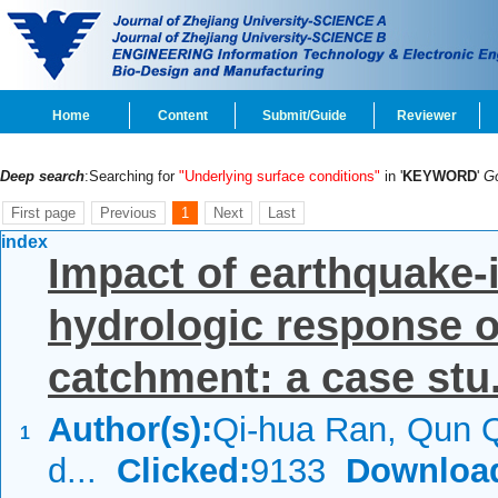
Home
Content
Submit/Guide
Reviewer
Deep search
:Searching for
"Underlying surface conditions"
in '
KEYWORD
'
G
First page
Previous
1
Next
Last
index
Impact of earthquake-
hydrologic response 
catchment: a case stu.
Author(s):
Qi-hua Ran, Qun Q
1
d...
Clicked:
9133
Downloa