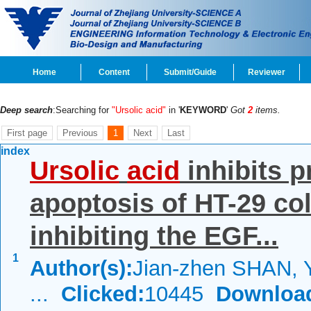
Home
Content
Submit/Guide
Reviewer
Deep search
:Searching for
"Ursolic acid"
in '
KEYWORD
'
Got
2
items.
First page
Previous
1
Next
Last
index
Ursolic
acid
inhibits p
apoptosis of HT-29 col
inhibiting the EGF...
1
Author(s):
Jian-zhen SHAN, 
...
Clicked:
10445
Downloa