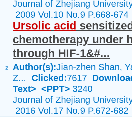
Journal of Zhejiang Universi
2009 Vol.10 No.9 P.668-674
Ursolic
acid
sensitized
chemotherapy under h
through HIF-1&#...
Author(s):
Jian-zhen Shan, Y
2
Z...
Clicked:
7617
Downloa
Text>
<PPT>
3240
Journal of Zhejiang Universi
2016 Vol.17 No.9 P.672-682