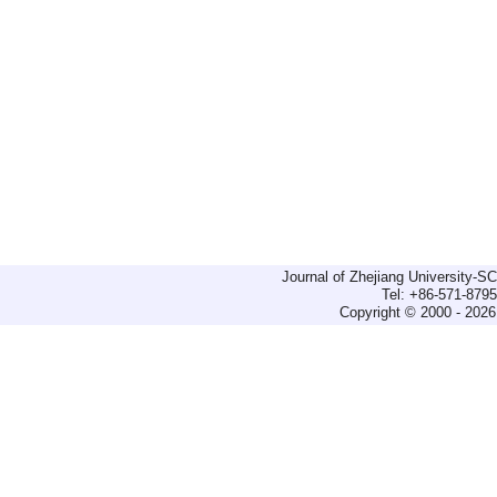
Journal of Zhejiang University-
Tel: +86-571-879
Copyright © 2000 - 2026