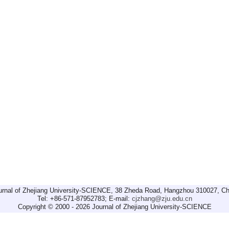
urnal of Zhejiang University-SCIENCE, 38 Zheda Road, Hangzhou 310027, Ch
Tel: +86-571-87952783; E-mail:
cjzhang@zju.edu.cn
Copyright © 2000 - 2026 Journal of Zhejiang University-SCIENCE