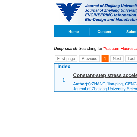
Home
Content
Submi
Deep search
:Searching for
"Vacuum Fluoresce
First page
Previous
1
Next
Last
index
Constant-step stress accele
1
Author(s):
ZHANG Jian-ping, GENG
Journal of Zhejiang University Sci