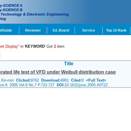
t/Guide
Reviewer
Ed. Board
Service
Top 10 Rank
nt Display"
in '
KEYWORD
'
Got
1
item.
Title
rated life test of VFD under Weibull distribution case
 Xin-min
Clicked:
9762
Download:
4991
Cited:
0
<Full Text>
ence A 2005 Vol.6 No.7 P.722-727
DOI:
10.1631/jzus.2005.A0722