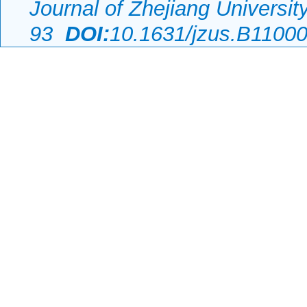
Journal of Zhejiang Universi
93
DOI:
10.1631/jzus.B1100