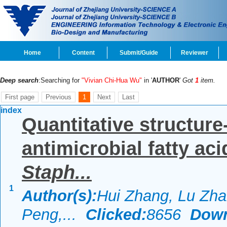
Home
Content
Submit/Guide
Reviewer
Deep search
:Searching for
"Vivian Chi-Hua Wu"
in '
AUTHOR
'
Got
1
item.
First page
Previous
1
Next
Last
index
Quantitative structure-
antimicrobial fatty ac
Staph...
1
Author(s):
Hui Zhang, Lu Zha
Peng,...
Clicked:
8656
Down