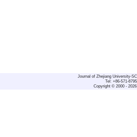
Journal of Zhejiang University-
Tel: +86-571-879
Copyright © 2000 - 2026