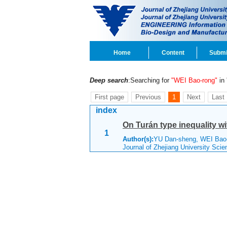
Home
Content
Submi
Deep search
:Searching for
"WEI Bao-rong"
in 
First page
Previous
1
Next
Last
index
On Turán type inequality w
1
Author(s):
YU Dan-sheng, WEI Ba
Journal of Zhejiang University Sci