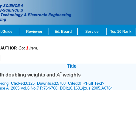
t/Guide
Reviewer
Ed. Board
Service
Top 10 Rank
'
AUTHOR
'
Got
1
item.
Title
*
ith doubling weights and
A
weights
o-rong
Clicked:
8125
Download:
5788
Cited:
0
<Full Text>
ence A 2005 Vol.6 No.7 P.764-768
DOI:
10.1631/jzus.2005.A0764