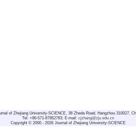
urnal of Zhejiang University-SCIENCE, 38 Zheda Road, Hangzhou 310027, Ch
Tel: +86-571-87952783; E-mail:
cjzhang@zju.edu.cn
Copyright © 2000 - 2026 Journal of Zhejiang University-SCIENCE