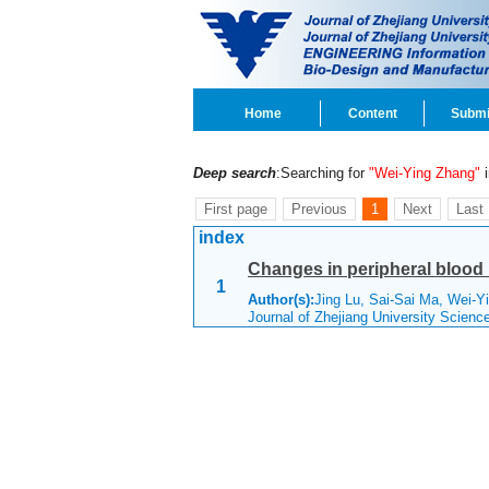
Home
Content
Submi
Deep search
:Searching for
"Wei-Ying Zhang"
i
First page
Previous
1
Next
Last
index
Changes in peripheral blood i
1
Author(s):
Jing Lu, Sai-Sai Ma, Wei-Y
Journal of Zhejiang University Scien