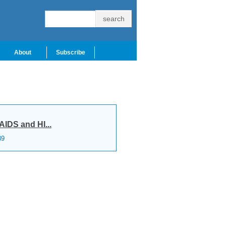
About
Subscribe
AIDS and HI...
89