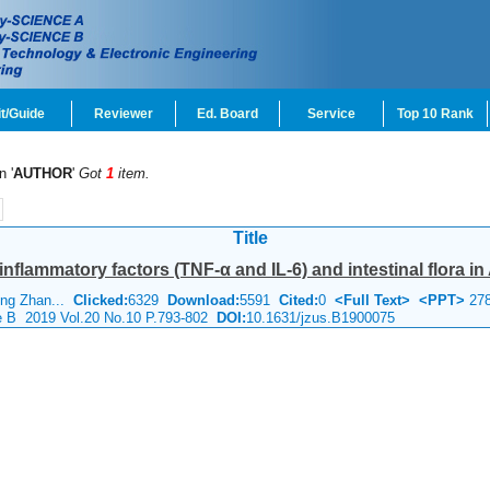
t/Guide
Reviewer
Ed. Board
Service
Top 10 Rank
n '
AUTHOR
'
Got
1
item.
Title
nflammatory factors (TNF-α and IL-6) and intestinal flora in 
ing Zhan...
Clicked:
6329
Download:
5591
Cited:
0
<Full Text>
<PPT>
27
ce B 2019 Vol.20 No.10 P.793-802
DOI:
10.1631/jzus.B1900075