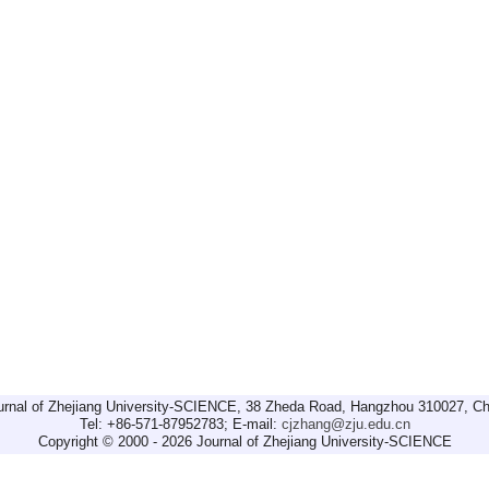
urnal of Zhejiang University-SCIENCE, 38 Zheda Road, Hangzhou 310027, Ch
Tel: +86-571-87952783; E-mail:
cjzhang@zju.edu.cn
Copyright © 2000 - 2026 Journal of Zhejiang University-SCIENCE