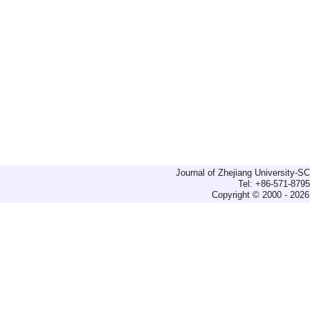
Journal of Zhejiang University-
Tel: +86-571-879
Copyright © 2000 - 2026