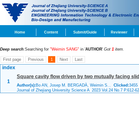
Home
Content
Submit/Guide
Reviewer
Deep search
:Searching for
"Weimin SANG"
in '
AUTHOR
'
Got
1
item.
First page
Previous
1
Next
Last
index
Square cavity flow driven by two mutually facing sli
1
Author(s):
Bo AN, Josep M. BERGADÀ, Weimin S...
Clicked:
345
Journal of Zhejiang University Science A 2023 Vol.24 No.7 P.612-6