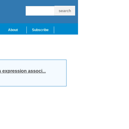
About
Subscribe
s expression associ...