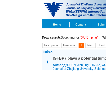
Home
Content
Submi
Deep search
:Searching for
"XU En-ping"
in '
A
First page
Previous
1
Next
Last
index
IGFBP7 plays a potential tumo
1
Author(s):
RUAN Wen-jing, LIN Jie, XU
Journal of Zhejiang University Scienc