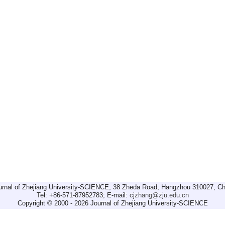
urnal of Zhejiang University-SCIENCE, 38 Zheda Road, Hangzhou 310027, Ch
Tel: +86-571-87952783; E-mail:
cjzhang@zju.edu.cn
Copyright © 2000 - 2026 Journal of Zhejiang University-SCIENCE