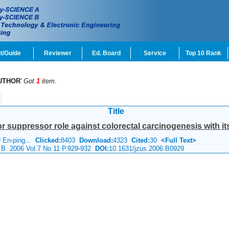
t/Guide
Reviewer
Ed. Board
Service
Top 10 Rank
UTHOR
'
Got
1
item.
Title
r suppressor role against colorectal carcinogenesis with it
 En-ping...
Clicked:
8403
Download:
4323
Cited:
30
<Full Text>
e B 2006 Vol.7 No.11 P.929-932
DOI:
10.1631/jzus.2006.B0929