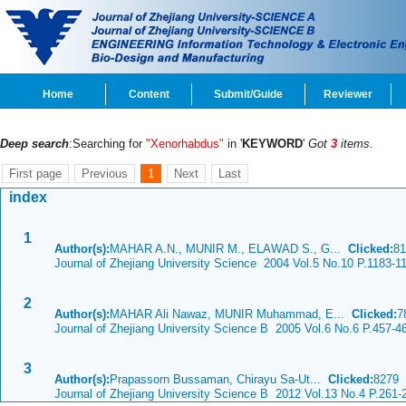
Home
Content
Submit/Guide
Reviewer
Deep search
:Searching for
"Xenorhabdus"
in '
KEYWORD
'
Got
3
items.
First page
Previous
1
Next
Last
index
1
Author(s):
MAHAR A.N., MUNIR M., ELAWAD S., G...
Clicked:
8
Journal of Zhejiang University Science 2004 Vol.5 No.10 P.1183-1
2
Author(s):
MAHAR Ali Nawaz, MUNIR Muhammad, E...
Clicked:
7
Journal of Zhejiang University Science B 2005 Vol.6 No.6 P.457-4
3
Author(s):
Prapassorn Bussaman, Chirayu Sa-Ut...
Clicked:
8279
Journal of Zhejiang University Science B 2012 Vol.13 No.4 P.261-