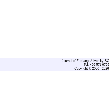
Journal of Zhejiang University-
Tel: +86-571-879
Copyright © 2000 - 2026