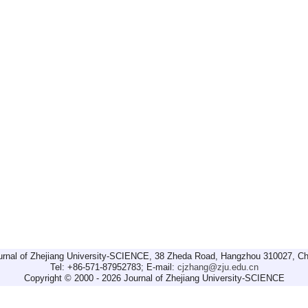
urnal of Zhejiang University-SCIENCE, 38 Zheda Road, Hangzhou 310027, Ch
Tel: +86-571-87952783; E-mail:
cjzhang@zju.edu.cn
Copyright © 2000 - 2026 Journal of Zhejiang University-SCIENCE