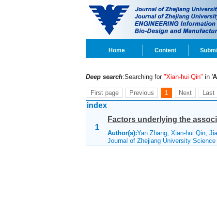
Home
Content
Submi
Deep search
:Searching for
"Xian-hui Qin"
in '
A
First page
Previous
1
Next
Last
index
Factors underlying the associ
1
Author(s):
Yan Zhang, Xian-hui Qin, Ji
Journal of Zhejiang University Scienc