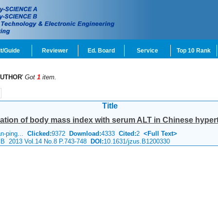
t/Guide
Reviewer
Ed. Board
Service
Top 10 Rank
UTHOR
'
Got
1
item.
Title
ation of body mass index with serum ALT in Chinese hyperte
an-ping...
Clicked:
9372
Download:
4333
Cited:
2
<Full Text>
e B 2013 Vol.14 No.8 P.743-748
DOI:
10.1631/jzus.B1200330