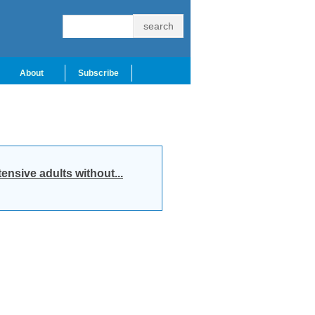
About
Subscribe
nsive adults without...