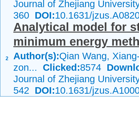
Journal of Zhejiang Universi
360
DOI:
10.1631/jzus.A082
Analytical model for 
minimum energy met
Author(s):
Qian Wang, Xiang-
2
zon...
Clicked:
8574
Downl
Journal of Zhejiang Universi
542
DOI:
10.1631/jzus.A100