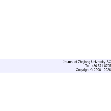
Journal of Zhejiang University-
Tel: +86-571-879
Copyright © 2000 - 2026