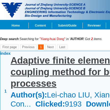
Home
Content
Submit/Guide
Reviewer
Deep search
:Searching for
"Xiang-huai Dong"
in '
AUTHOR
'
Got
2
items.
First page
Previous
1
Next
Last
index
Adaptive finite elemen
coupling method for b
processes
1
Author(s):
Lei-chao LIU, Xia
Con...
Clicked:
9193
Downl