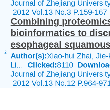
Journal of Zhejiang Universi
2012 Vol.13 No.3 P.159-167
Combining proteomics
bioinformatics to dis
esophageal squamous c
2
Author(s):
Xiao-hui Zhai, Jie
Li...
Clicked:
8110
Downloa
Journal of Zhejiang Universi
2012 Vol.13 No.12 P.964-97