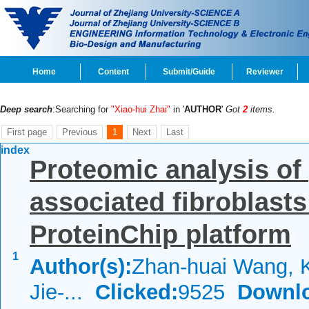
Home
Content
Submit/Guide
Reviewer
Deep search
:Searching for
"Xiao-hui Zhai"
in '
AUTHOR
'
Got
2
items.
First page
Previous
1
Next
Last
index
Proteomic analysis of
associated fibroblasts
ProteinChip platform
1
Author(s):
Zhan-huai Wang, K
Jie-...
Clicked:
9525
Downl