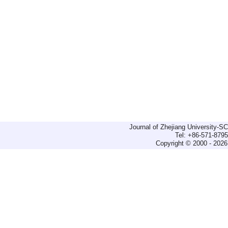
Journal of Zhejiang University-
Tel: +86-571-879
Copyright © 2000 - 2026