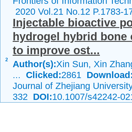
Frontiers of Information Tech
2020 Vol.21 No.12 P.1783-1
Injectable bioactive 
hydrogel hybrid bone
to improve ost...
2
Author(s):
Xin Sun, Xin Zhang
...
Clicked:
2861
Download
Journal of Zhejiang Universi
332
DOI:
10.1007/s42242-02