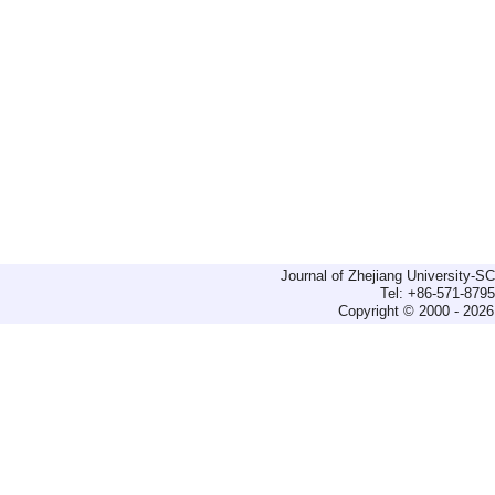
Journal of Zhejiang University-
Tel: +86-571-879
Copyright © 2000 - 2026