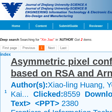
Home
Content
Submit/Guide
Reviewer
Deep search
:Searching for
"Xin Jiao"
in '
AUTHOR
'
Got
2
items.
First page
Previous
1
Next
Last
index
Asymmetric pixel conf
based on RSA and Arn
Author(s):
Xiao-ling Huang, 
1
Kai...
Clicked:
8559
Downlo
Text>
<PPT>
2380