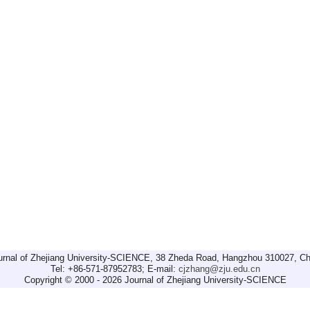
urnal of Zhejiang University-SCIENCE, 38 Zheda Road, Hangzhou 310027, Ch
Tel: +86-571-87952783; E-mail:
cjzhang@zju.edu.cn
Copyright © 2000 - 2026 Journal of Zhejiang University-SCIENCE