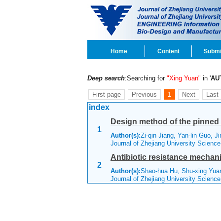
Home
Content
Submi
Deep search
:Searching for
"Xing Yuan"
in '
AU
First page
Previous
1
Next
Last
index
Design method of the pinned ex
1
Author(s):
Zi-qin Jiang, Yan-lin Guo, J
Journal of Zhejiang University Scienc
Antibiotic resistance mechan
2
Author(s):
Shao-hua Hu, Shu-xing Yua
Journal of Zhejiang University Scienc