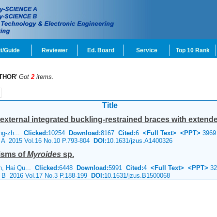
t/Guide
Reviewer
Ed. Board
Service
Top 10 Rank
THOR
'
Got
2
items.
Title
ternal integrated buckling-restrained braces with extended c
ing-zh...
Clicked:
10254
Download:
8167
Cited:
6
<Full Text>
<PPT>
3969
e A 2015 Vol.16 No.10 P.793-804
DOI:
10.1631/jzus.A1400326
isms of
Myroides
sp.
n, Hai Qu...
Clicked:
6448
Download:
5991
Cited:
4
<Full Text>
<PPT>
32
e B 2016 Vol.17 No.3 P.188-199
DOI:
10.1631/jzus.B1500068