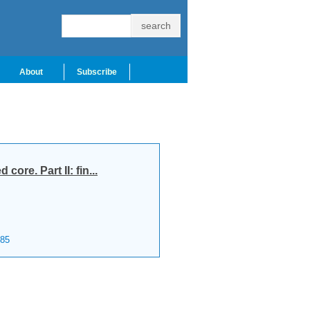
About
Subscribe
ore. Part II: fin...
85