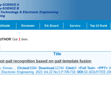
t/Guide
Reviewer
Ed. Board
Service
Top 10 Rank
UTHOR
'
Got
1
item.
Title
ust gait recognition based on gait template fusion
u, Xinnan...
Clicked:
8384
Download:
12744
Cited:
0
<Full Text>
<PPT>
2
& Electronic Engineering 2021 Vol.22 No.5 P.709-719
DOI:
10.1631/FITEE.20