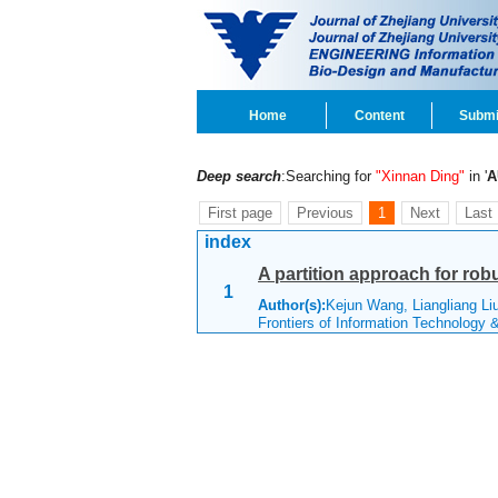
Home
Content
Submi
Deep search
:Searching for
"Xinnan Ding"
in '
A
First page
Previous
1
Next
Last
index
A partition approach for rob
1
Author(s):
Kejun Wang, Liangliang Li
Frontiers of Information Technology 