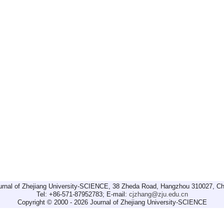
urnal of Zhejiang University-SCIENCE, 38 Zheda Road, Hangzhou 310027, Ch
Tel: +86-571-87952783; E-mail:
cjzhang@zju.edu.cn
Copyright © 2000 - 2026 Journal of Zhejiang University-SCIENCE