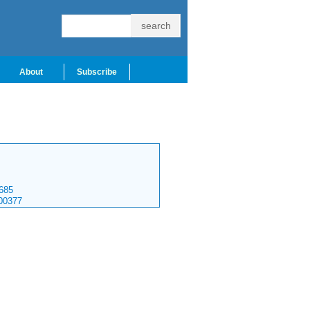
About
Subscribe
685
00377