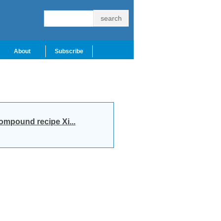
About
Subscribe
compound recipe Xi...