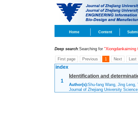
Home
Content
Submi
Deep search
:Searching for
"Xiongdankaiming t
First page
Previous
1
Next
Last
index
Identification and determinat
1
Author(s):
Shu-fang Wang, Jing Leng, 
Journal of Zhejiang University Scienc