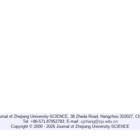
urnal of Zhejiang University-SCIENCE, 38 Zheda Road, Hangzhou 310027, Ch
Tel: +86-571-87952783; E-mail:
cjzhang@zju.edu.cn
Copyright © 2000 - 2026 Journal of Zhejiang University-SCIENCE