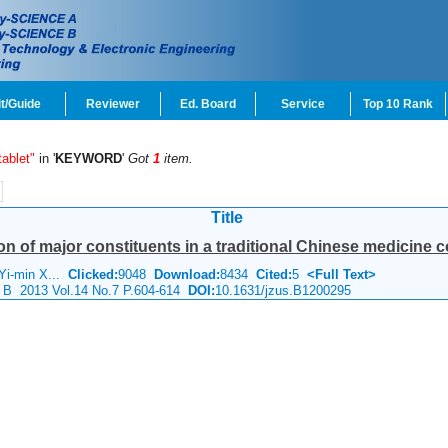
t/Guide
Reviewer
Ed. Board
Service
Top 10 Rank
ablet"
in '
KEYWORD
'
Got
1
item.
Title
ion of major constituents in a traditional Chinese medicine 
Yi-min X...
Clicked:
9048
Download:
8434
Cited:
5
<Full Text>
e B 2013 Vol.14 No.7 P.604-614
DOI:
10.1631/jzus.B1200295