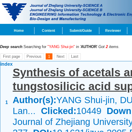
Home
Content
Submit/Guide
Reviewer
Deep search
:Searching for
"YANG Shui-jin"
in '
AUTHOR
'
Got
2
items.
First page
Previous
1
Next
Last
index
Synthesis of acetals a
tungstosilicic acid su
Author(s):
YANG Shui-jin, DU
1
Lan...
Clicked:
10449
Down
Journal of Zhejiang Universi