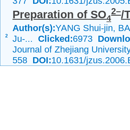
377
DOI:
10.1631/jzus.2005
2–
Preparation of SO
/
4
Author(s):
YANG Shui-jin, BA
2
Ju-...
Clicked:
6973
Downlo
Journal of Zhejiang Universi
558
DOI:
10.1631/jzus.2006