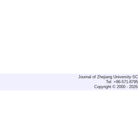
Journal of Zhejiang University-
Tel: +86-571-879
Copyright © 2000 - 2026