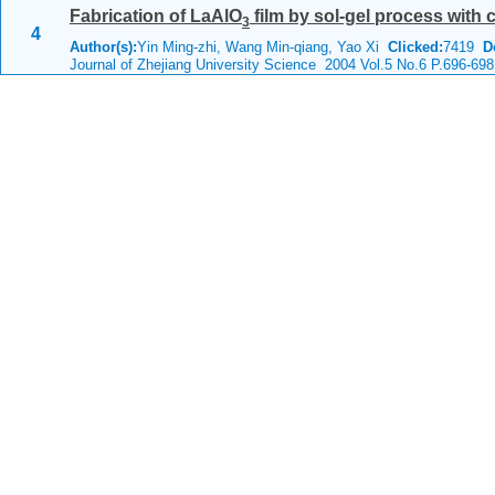
Fabrication of LaAlO
film by sol-gel process with
3
4
Author(s):
Yin Ming-zhi, Wang Min-qiang, Yao Xi
Clicked:
7419
D
Journal of Zhejiang University Science 2004 Vol.5 No.6 P.696-698