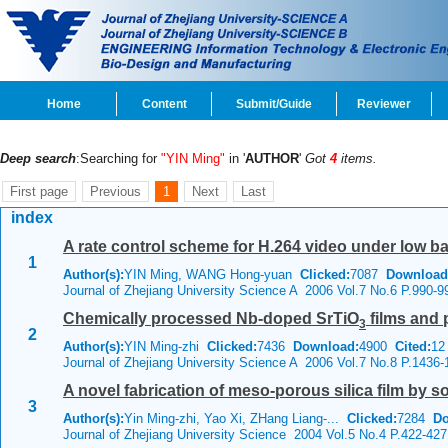
Home
Content
Submit/Guide
Reviewer
Deep search
:Searching for
"YIN Ming"
in '
AUTHOR
'
Got
4
items.
First page
Previous
1
Next
Last
index
A rate control scheme for H.264 video under low 
1
Author(s):
YIN Ming, WANG Hong-yuan
Clicked:
7087
Download
Journal of Zhejiang University Science A 2006 Vol.7 No.6 P.990-9
Chemically processed Nb-doped SrTiO
films and 
3
2
Author(s):
YIN Ming-zhi
Clicked:
7436
Download:
4900
Cited:
12
Journal of Zhejiang University Science A 2006 Vol.7 No.8 P.1436-
A novel fabrication of meso-porous silica film by s
3
Author(s):
Yin Ming-zhi, Yao Xi, ZHang Liang-...
Clicked:
7284
Do
Journal of Zhejiang University Science 2004 Vol.5 No.4 P.422-427