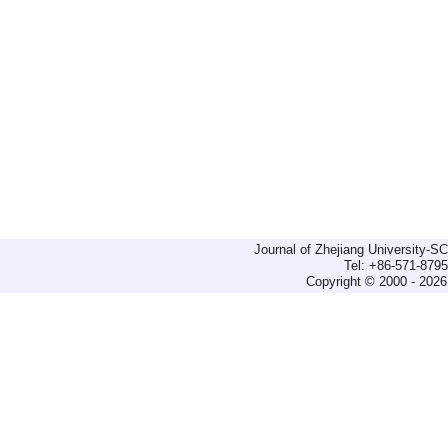
Journal of Zhejiang University-
Tel: +86-571-879
Copyright © 2000 - 2026