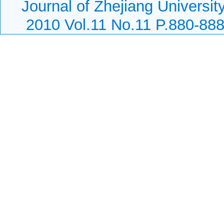
Journal of Zhejiang Universi
2010 Vol.11 No.11 P.880-88