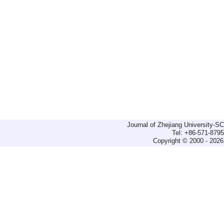
Journal of Zhejiang University-
Tel: +86-571-879
Copyright © 2000 - 2026