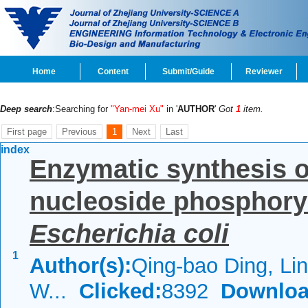
Home
Content
Submit/Guide
Reviewer
Deep search
:Searching for
"Yan-mei Xu"
in '
AUTHOR
'
Got
1
item.
First page
Previous
1
Next
Last
index
Enzymatic synthesis o
nucleoside phosphory
Escherichia coli
1
Author(s):
Qing-bao Ding, Li
W...
Clicked:
8392
Downloa