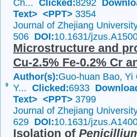
Ch...
Clicked:
8292
Downlo
Text>
<PPT>
3354
Journal of Zhejiang Universi
506
DOI:
10.1631/jzus.A150
Microstructure and pr
Cu-2.5% Fe-0.2% Cr a
Author(s):
Guo-huan Bao, Yi 
9
Y...
Clicked:
6933
Downloa
Text>
<PPT>
3799
Journal of Zhejiang Universi
629
DOI:
10.1631/jzus.A140
Isolation of
Penicilli