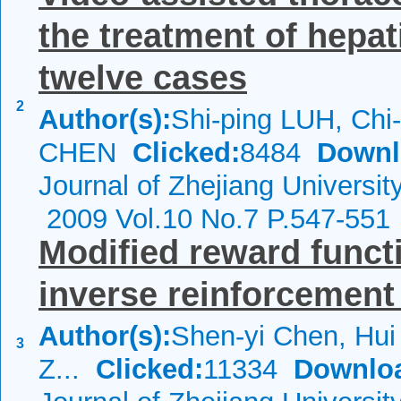
the treatment of hepat
twelve cases
2
Author(s):
Shi-ping LUH, Chi-
CHEN
Clicked:
8484
Downl
Journal of Zhejiang Universi
2009 Vol.10 No.7 P.547-551
Modified reward functi
inverse reinforcement
Author(s):
Shen-yi Chen, Hui 
3
Z...
Clicked:
11334
Downlo