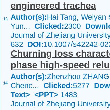
engineered trachea
Author(s):
Hai Tang, Weiyan 
13
Yun...
Clicked:
2300
Downl
Journal of Zhejiang Universi
632
DOI:
10.1007/s42242-02
Churning loss characte
phase high-speed rel
Author(s):
Zhenzhou ZHANG,
14
Chenc...
Clicked:
5277
Dow
Text>
<PPT>
1483
Journal of Zhejiang Universi