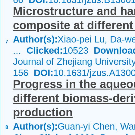
Microstructure and h
composite at different
Author(s):
Xiao-pei Lu, Da-we
7
...
Clicked:
10523
Downloa
Journal of Zhejiang Universi
156
DOI:
10.1631/jzus.A130
Progress in the aqueo
different biomass-der
production
Author(s):
Guan-yi Chen, Wan
8