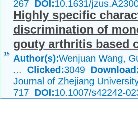
267
DOI:
10.1631/jzus.A230
Highly specific charac
discrimination of mon
gouty arthritis based o
15
Author(s):
Wenjuan Wang, Gu
...
Clicked:
3049
Download
Journal of Zhejiang Universi
717
DOI:
10.1007/s42242-02