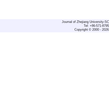
Journal of Zhejiang University-
Tel: +86-571-879
Copyright © 2000 - 2026