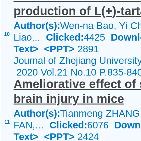
production of
L
(+)-tar
Author(s):
Wen-na Bao, Yi Ch
10
Liao...
Clicked:
4425
Downl
Text>
<PPT>
2891
Journal of Zhejiang Universi
2020 Vol.21 No.10 P.835-84
Ameliorative effect of
brain injury in mice
Author(s):
Tianmeng ZHANG,
11
FAN,...
Clicked:
6076
Down
Text>
<PPT>
2424