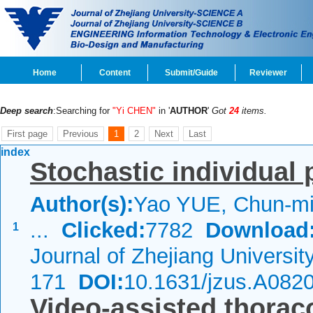
Home
Content
Submit/Guide
Reviewer
Deep search
:Searching for
"Yi CHEN"
in '
AUTHOR
'
Got
24
items.
First page
Previous
1
2
Next
Last
index
Stochastic individual 
Author(s):
Yao YUE, Chun-mi
...
Clicked:
7782
Download
1
Journal of Zhejiang Universi
171
DOI:
10.1631/jzus.A082
Video-assisted thorac