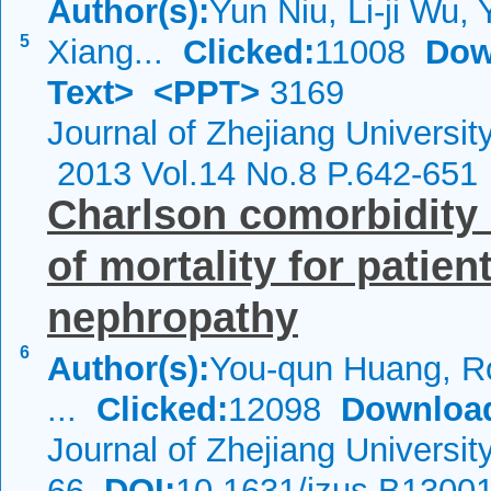
Author(s):
Yun Niu, Li-ji Wu, 
5
Xiang...
Clicked:
11008
Dow
Text>
<PPT>
3169
Journal of Zhejiang Universi
2013 Vol.14 No.8 P.642-651
Charlson comorbidity i
of mortality for patien
nephropathy
6
Author(s):
You-qun Huang, R
...
Clicked:
12098
Downloa
Journal of Zhejiang Universi
66
DOI:
10.1631/jzus.B1300