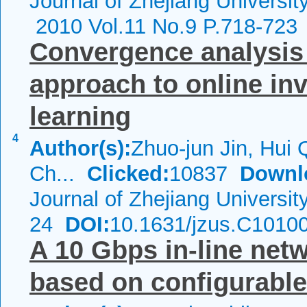
Journal of Zhejiang Universi
2010 Vol.11 No.9 P.718-723
Convergence analysis 
approach to online in
learning
4
Author(s):
Zhuo-jun Jin, Hui 
Ch...
Clicked:
10837
Downl
Journal of Zhejiang Universi
24
DOI:
10.1631/jzus.C1010
A 10 Gbps in-line net
based on configurable