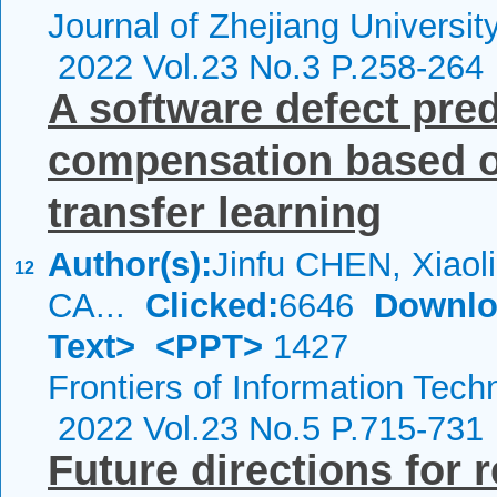
Journal of Zhejiang Universi
2022 Vol.23 No.3 P.258-264
A software defect pre
compensation based on
transfer learning
Author(s):
Jinfu CHEN, Xiao
12
CA...
Clicked:
6646
Downlo
Text>
<PPT>
1427
Frontiers of Information Tech
2022 Vol.23 No.5 P.715-731
Future directions for 