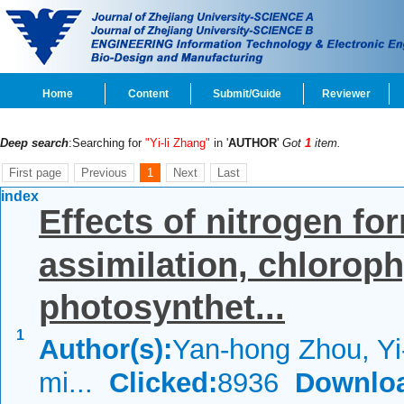
Home
Content
Submit/Guide
Reviewer
Deep search
:Searching for
"Yi-li Zhang"
in '
AUTHOR
'
Got
1
item.
First page
Previous
1
Next
Last
index
Effects of nitrogen f
assimilation, chloroph
photosynthet...
1
Author(s):
Yan-hong Zhou, Yi
mi...
Clicked:
8936
Downlo