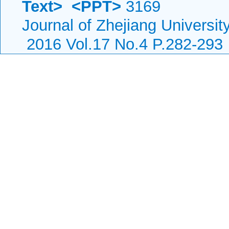
Text>
<PPT>
3169
Journal of Zhejiang Universi
2016 Vol.17 No.4 P.282-293