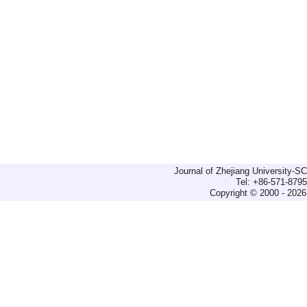
Journal of Zhejiang University-
Tel: +86-571-879
Copyright © 2000 - 2026