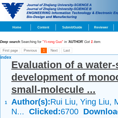
Home
Content
Submit/Guide
Reviewer
Deep search
:Searching for
"Yi-rong Guo"
in '
AUTHOR
'
Got
1
item.
First page
Previous
1
Next
Last
index
Evaluation of a water-
development of monoc
small-molecule ...
Author(s):
Rui Liu, Ying Liu, 
1
N...
Clicked:
6700
Downloa