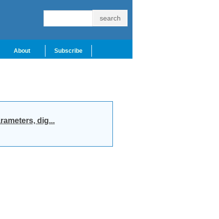
About
Subscribe
ameters, dig...