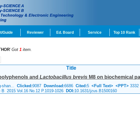
t/Guide
Reviewer
Ed. Board
Service
Top 10 Rank
THOR
'
Got
1
item.
Title
a polyphenols and
Lactobacillus brevis
M8 on biochemical par
ng-shan...
Clicked:
9087
Download:
6686
Cited:
5
<Full Text>
<PPT>
3332
ce B 2015 Vol.16 No.12 P.1019-1026
DOI:
10.1631/jzus.B1500160