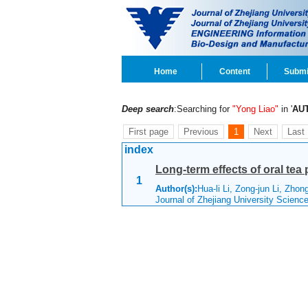
Home
Content
Submi
Deep search
:Searching for
"Yong Liao"
in '
AU
First page
Previous
1
Next
Last
index
Long-term effects of oral te
1
Author(s):
Hua-li Li, Zong-jun Li, Zho
Journal of Zhejiang University Scien