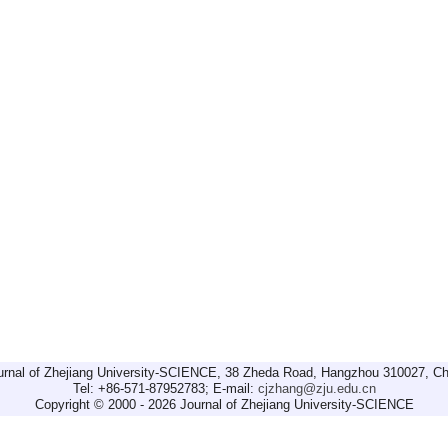
urnal of Zhejiang University-SCIENCE, 38 Zheda Road, Hangzhou 310027, Ch
Tel: +86-571-87952783; E-mail:
cjzhang@zju.edu.cn
Copyright © 2000 - 2026 Journal of Zhejiang University-SCIENCE