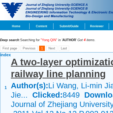
Home
Content
Submit/Guide
Reviewer
Deep search
:Searching for
"Yong QIN"
in '
AUTHOR
'
Got
4
items.
First page
Previous
1
Next
Last
index
A two-layer optimizat
railway line planning
Author(s):
Li Wang, Li-min Ji
1
Jie...
Clicked:
8449
Downlo
Journal of Zhejiang Universit