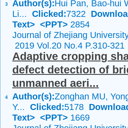
Author(s):
Hui Pan, Bao-hui 
3
Li...
Clicked:
7322
Downloa
Text>
<PPT>
2854
Journal of Zhejiang Universi
2019 Vol.20 No.4 P.310-321
Adaptive cropping sha
defect detection of br
unmanned aeri...
Author(s):
Zonghan MU, Yon
4
Y...
Clicked:
5178
Downloa
Text>
<PPT>
1669