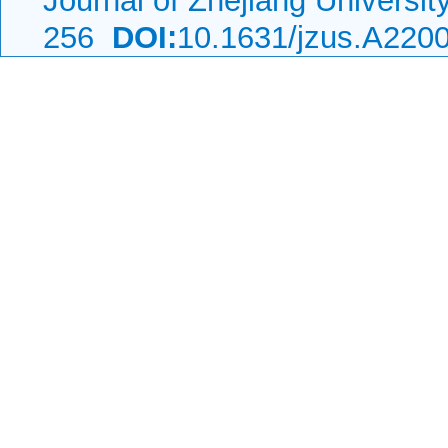
Journal of Zhejiang Universi
256
DOI:
10.1631/jzus.A220