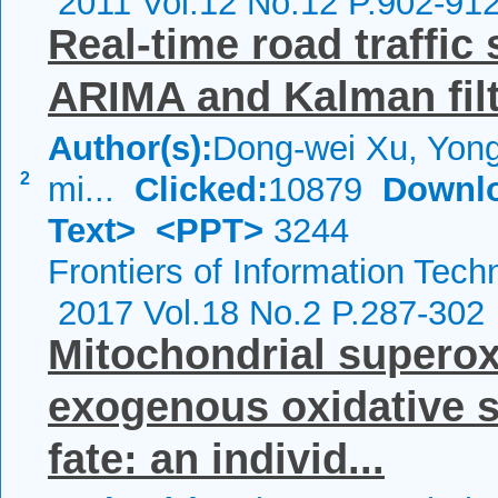
2011 Vol.12 No.12 P.902-91
Real-time road traffic
ARIMA and Kalman fil
Author(s):
Dong-wei Xu, Yong
2
mi...
Clicked:
10879
Downl
Text>
<PPT>
3244
Frontiers of Information Tech
2017 Vol.18 No.2 P.287-302
Mitochondrial superox
exogenous oxidative s
fate: an individ...