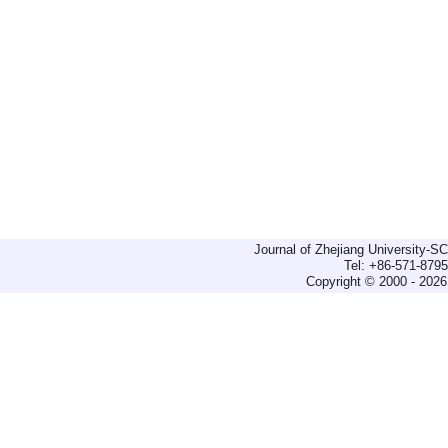
Journal of Zhejiang University-
Tel: +86-571-879
Copyright © 2000 - 2026