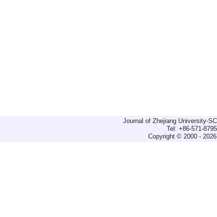
Journal of Zhejiang University-
Tel: +86-571-879
Copyright © 2000 - 2026