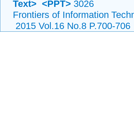
Text>
<PPT>
3026
Frontiers of Information Tech
2015 Vol.16 No.8 P.700-706