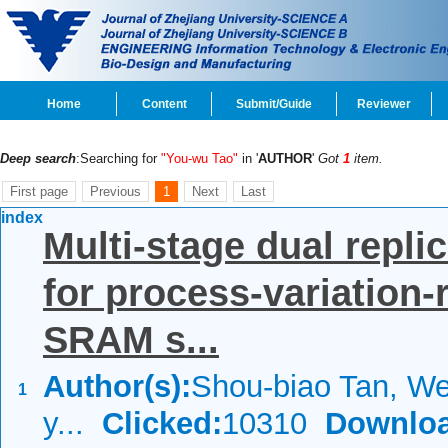
Home
Content
Submit/Guide
Reviewer
Deep search
:Searching for
"You-wu Tao"
in '
AUTHOR
'
Got
1
item.
First page
Previous
1
Next
Last
index
Multi-stage dual replic
for process-variation-
SRAM s...
Author(s):
Shou-biao Tan, We
1
y...
Clicked:
10310
Downloa