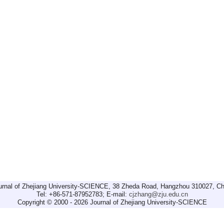
urnal of Zhejiang University-SCIENCE, 38 Zheda Road, Hangzhou 310027, Ch
Tel: +86-571-87952783; E-mail:
cjzhang@zju.edu.cn
Copyright © 2000 - 2026 Journal of Zhejiang University-SCIENCE