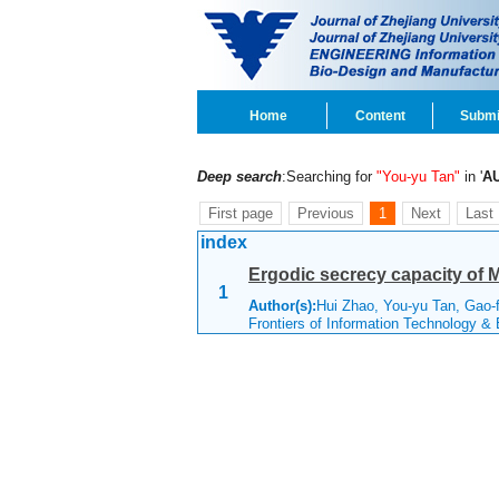
Home
Content
Submi
Deep search
:Searching for
"You-yu Tan"
in '
A
First page
Previous
1
Next
Last
index
Ergodic secrecy capacity of M
1
Author(s):
Hui Zhao, You-yu Tan, Gao-
Frontiers of Information Technology &