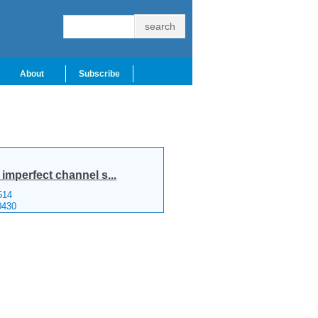
About
Subscribe
imperfect channel s...
514
0430