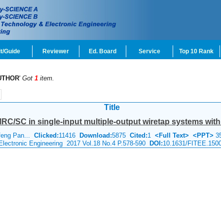
t/Guide
Reviewer
Ed. Board
Service
Top 10 Rank
UTHOR
'
Got
1
item.
Title
RC/SC in single-input multiple-output wiretap systems with 
feng Pan...
Clicked:
11416
Download:
5875
Cited:
1
<Full Text>
<PPT>
3
 Electronic Engineering 2017 Vol.18 No.4 P.578-590
DOI:
10.1631/FITEE.150