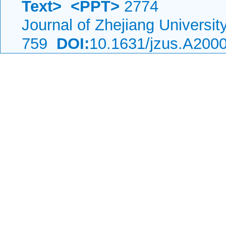
Text>
<PPT>
2774
Journal of Zhejiang Universi
759
DOI:
10.1631/jzus.A200