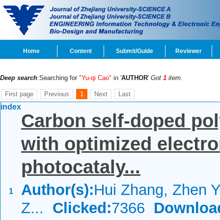
Home
Content
Submit/Guide
Reviewer
Deep search
:Searching for
"Yu-qi Cao"
in '
AUTHOR
'
Got
1
item.
First page
Previous
1
Next
Last
index
Carbon self-doped pol
with optimized electro
photocataly...
Author(s):
Hui Zhang, Zhen Y
1
Z...
Clicked:
7366
Downloa