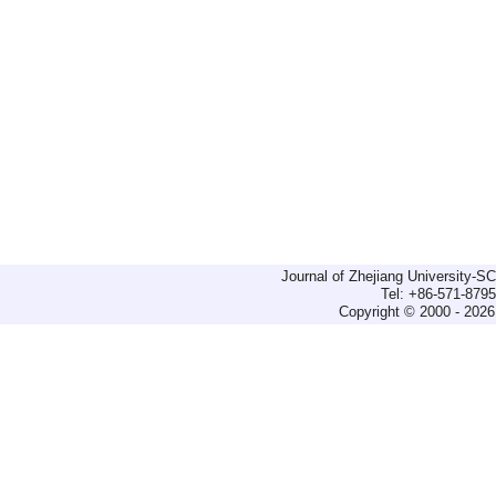
Journal of Zhejiang University-
Tel: +86-571-879
Copyright © 2000 - 2026