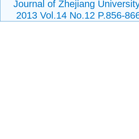
Journal of Zhejiang Universit
2013 Vol.14 No.12 P.856-86