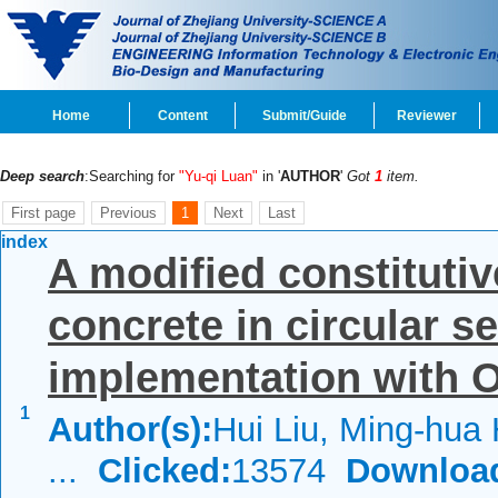
Home
Content
Submit/Guide
Reviewer
Deep search
:Searching for
"Yu-qi Luan"
in '
AUTHOR
'
Got
1
item.
First page
Previous
1
Next
Last
index
A modified constituti
concrete in circular se
implementation with O
1
Author(s):
Hui Liu, Ming-hua 
...
Clicked:
13574
Downloa