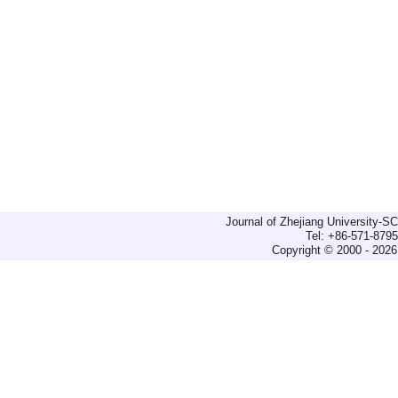
Journal of Zhejiang University-
Tel: +86-571-879
Copyright © 2000 - 2026