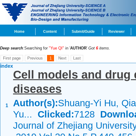
Home
Content
Submit/Guide
Reviewer
Deep search
:Searching for
"Yue QI"
in '
AUTHOR
'
Got
6
items.
First page
Previous
1
Next
Last
index
Cell models and drug 
diseases
Author(s):
Shuang-Yi Hu, Qi
1
Yu...
Clicked:
7128
Downlo
Journal of Zhejiang Universi