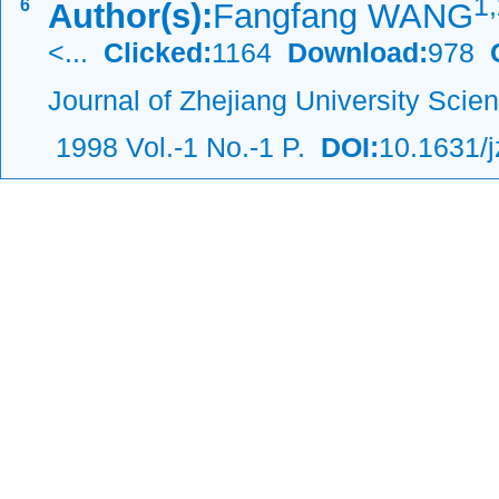
1,
6
Author(s):
Fangfang WANG
<...
Clicked:
1164
Download:
978
C
Journal of Zhejiang University Scie
1998 Vol.-1 No.-1 P.
DOI:
10.1631/