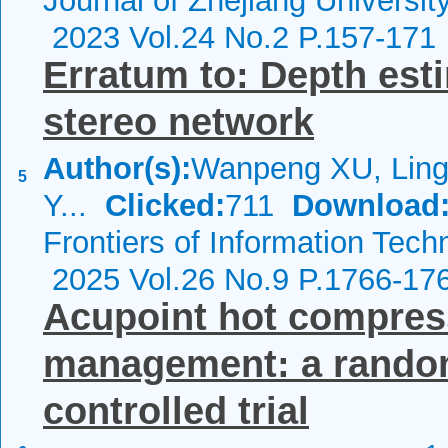
Journal of Zhejiang Universi
2023 Vol.24 No.2 P.157-171
Erratum to: Depth est
stereo network
Author(s):
Wanpeng XU, Ling
5
Y...
Clicked:
711
Download
Frontiers of Information Tech
2025 Vol.26 No.9 P.1766-17
Acupoint hot compress
management: a randomi
controlled trial