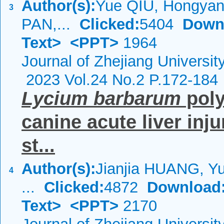
Author(s):
Yue QIU, Hongya
3
PAN,...
Clicked:
5404
Down
Text>
<PPT>
1964
Journal of Zhejiang Universi
2023 Vol.24 No.2 P.172-184
Lycium
barbarum
poly
canine acute liver inj
st...
Author(s):
Jianjia HUANG, Y
4
...
Clicked:
4872
Download
Text>
<PPT>
2170