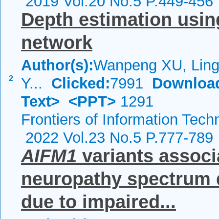
2019 Vol.20 No.5 P.449-456
Depth estimation usin
network
Author(s):
Wanpeng XU, Ling
2
Y...
Clicked:
7991
Downloa
Text>
<PPT>
1291
Frontiers of Information Tech
2022 Vol.23 No.5 P.777-789
AIFM1
variants associ
neuropathy spectrum 
due to impaired...