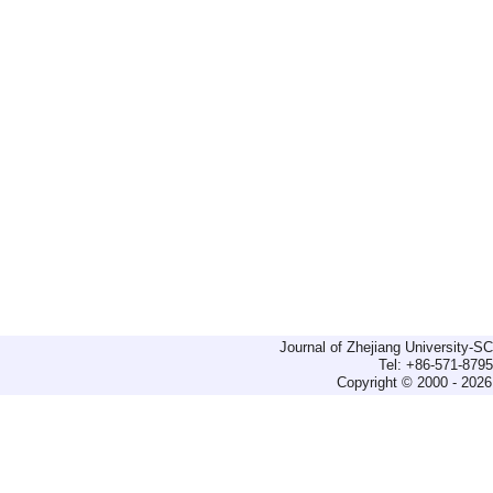
Journal of Zhejiang University-
Tel: +86-571-879
Copyright © 2000 - 2026