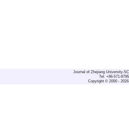
Journal of Zhejiang University-
Tel: +86-571-879
Copyright © 2000 - 2026