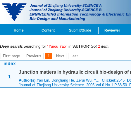
Home
Content
Submit/Guide
Reviewer
Deep search
:Searching for
"Yurou Yao"
in '
AUTHOR
'
Got
1
item.
First page
Previous
1
Next
Last
index
Junction matters in hydraulic circuit bio-design of 
1
Author(s):
Yao Lin, Dongliang He, Zerui Wu, Y...
Clicked:
2545
D
Journal of Zhejiang University Science 2005 Vol.6 No.1 P.38-50
D